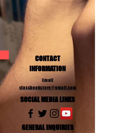
CONTACT
INFORMATION
Email
classbookstore@gmail.com
SOCIAL MEDIA LINKS
GENERAL INQUIRIES