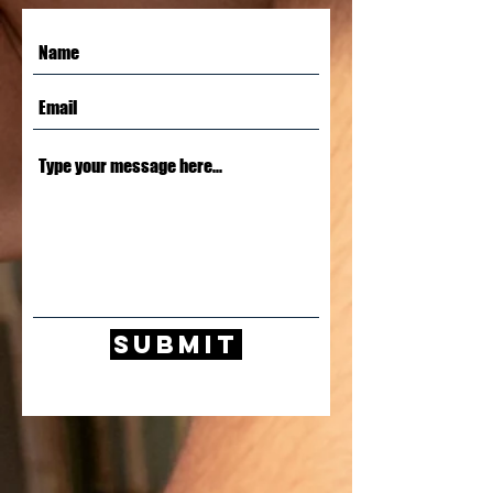
Submit