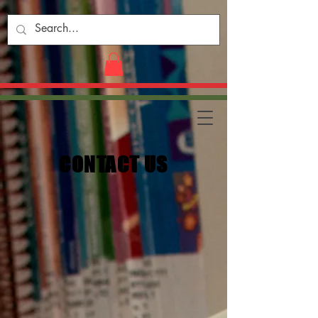
CONTACT US