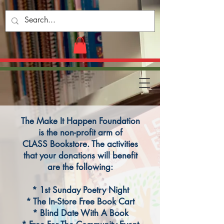
The Make It Happen Foundation
is the non-profit arm of
CLASS Bookstore. The activities
that your donations will benefit
are the following:
* 1st Sunday Poetry Night
* The In-Store Free Book Cart
* Blind Date With A Book