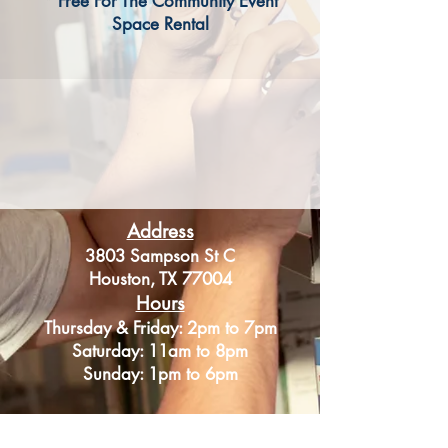
* Free For The Community Event
Space Rental
Address
3803 Sampson St C
Houston, TX 77004
Hours
Thursday & Friday: 2pm to 7pm
Saturday: 11am to 8pm
Sunday: 1pm to 6pm