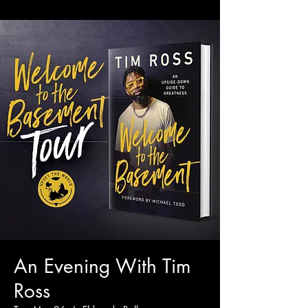
An Evening With Tim
Ross