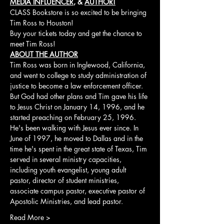
MEDIA INFLUENCER
, & 
AUTHOR!
CLASS Bookstore is so excited to be bringing 
Tim Ross to Houston!
Buy your tickets today and get the chance to 
meet Tim Ross!
ABOUT THE AUTHOR
Tim Ross was born in Inglewood, California, 
and went to college to study administration of 
justice to become a law enforcement officer. 
But God had other plans and Tim gave his life 
to Jesus Christ on January 14, 1996, and he 
started preaching on February 25, 1996. 
He's been walking with Jesus ever since. In 
June of 1997, he moved to Dallas and in the 
time he's spent in the great state of Texas, Tim 
served in several ministry capacities, 
including youth evangelist, young adult 
pastor, director of student ministries, 
associate campus pastor, executive pastor of 
Apostolic Ministries, and lead pastor. 
Read More >