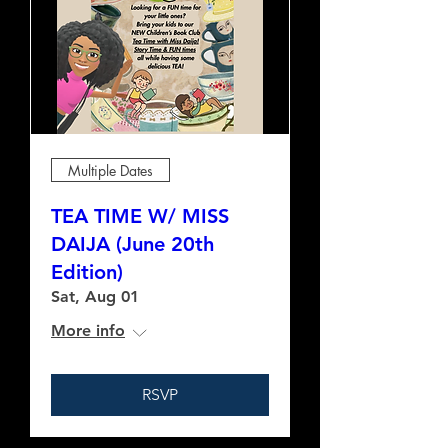
Multiple Dates
TEA TIME W/ MISS
DAIJA (June 20th
Edition)
Sat, Aug 01
More info
RSVP