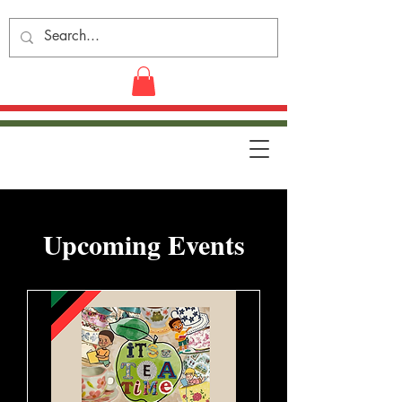
​Upcoming Events