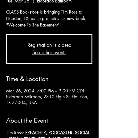
Tue, Mar 26
  |  
Eldorado Ballroom
CLASS Bookstore is bringing Tim Ross to
Houston, TX, as he promotes his new book,
"Welcome To The Basement"!
Registration is closed
See other events
Time & Location
Mar 26, 2024, 7:00 PM – 9:00 PM CDT
Eldorado Ballroom, 2310 Elgin St, Houston,
TX 77004, USA
About the Event
Tim Ross: 
PREACHER
, 
PODCASTER
, 
SOCIAL 