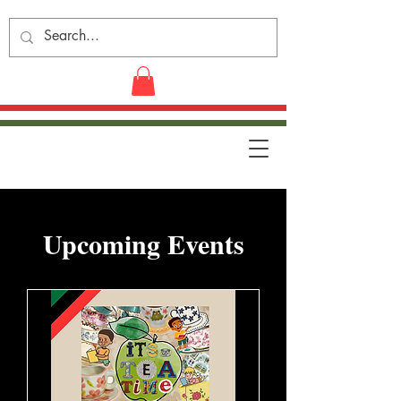
​Upcoming Events