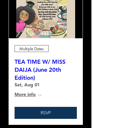
Multiple Dates
TEA TIME W/ MISS
DAIJA (June 20th
Edition)
Sat, Aug 01
More info
RSVP