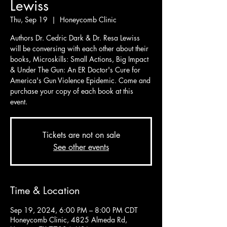
Lewiss
Thu, Sep 19
  |  
Honeycomb Clinic
Authors Dr. Cedric Dark & Dr. Resa Lewiss
will be conversing with each other about their
books, Microskills: Small Actions, Big Impact
& Under The Gun: An ER Doctor's Cure for
America's Gun Violence Epidemic. Come and
purchase your copy of each book at this
event.
Tickets are not on sale
See other events
Time & Location
Sep 19, 2024, 6:00 PM – 8:00 PM CDT
Honeycomb Clinic, 4825 Almeda Rd,