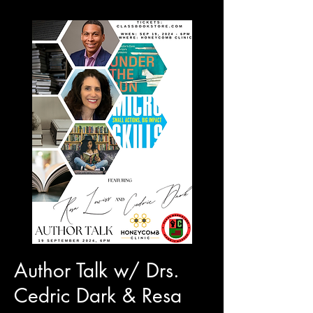
Author Talk w/ Drs.
Cedric Dark & Resa