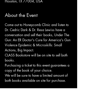
Houston, TX 77004, USA
About the Event
Come out to Honeycomb Clinic and listen to 
Dr. Cedric Dark & Dr. Resa Lewiss have a 
conversation and sell their books, Under The 
Gun: An ER Doctor's Cure for America's Gun 
Violence Epidemic & Microskills: Small 
Actions, Big Impact.
CLASS Bookstore will be on site to sell both 
books.
Purchasing a ticket to this event guarantees a 
copy of the book of your choice. 
We will be sure to have a limited amount of 
both books available on site for purchase.
Share This Event