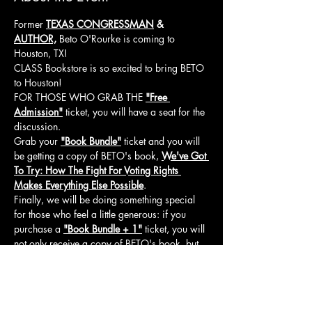
Former 
TEXAS CONGRESSMAN
& 
AUTHOR,
 Beto O'Rourke is coming to 
Houston, TX!
CLASS Bookstore is so excited to bring BETO 
to Houston!
FOR THOSE WHO GRAB THE 
"Free 
Admission"
 ticket, you will have a seat for the 
discussion.
Grab your 
"Book Bundle"
 ticket and you will 
be getting a copy of BETO's book, 
We've Got 
To Try: How The Fight For Voting Rights 
Makes Everything Else Possible
.
Finally, we will be doing something special 
for those who feel a little generous: if you 
purchase a 
"Book Bundle + 1"
 ticket, you will 
not only receive a copy of BETO's book, but 
you will also be donating a copy of 
We've 
Got To Try: How The Fight For Voting Rights 
Makes Everything Else Possible
 to a local 
college student!