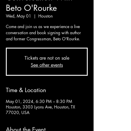
Beto O'Rourke
Wed, May 01
  |  
Houston
Come and join us as we experience a live
conversation and book signing with author
and former Congressman, Beto O'Rourke.
Tickets are not on sale
See other events
Time & Location
May 01, 2024, 6:30 PM – 8:30 PM
Houston, 3303 Lyons Ave, Houston, TX
77020, USA
About the Event