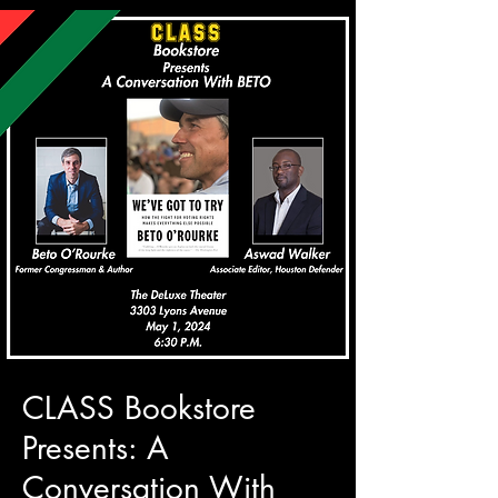
CLASS Bookstore
Presents: A
Conversation With