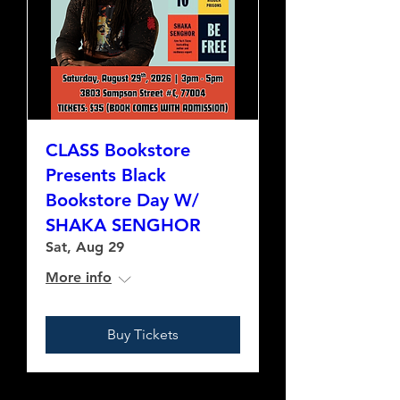
CLASS Bookstore
Presents Black
Bookstore Day W/
SHAKA SENGHOR
Sat, Aug 29
More info
Buy Tickets