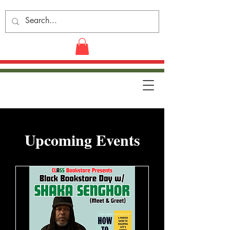
​Upcoming Events