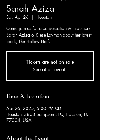
Sarah Aziza
Sat, Apr 26
  |  
Houston
Come join us for a conversation with authors
Sarah Aziza & Kiese Laymon about her latest
book, The Hollow Half.
Tickets are not on sale
See other events
Time & Location
Apr 26, 2025, 6:00 PM CDT
Houston, 3803 Sampson St C, Houston, TX
77004, USA
About the Event