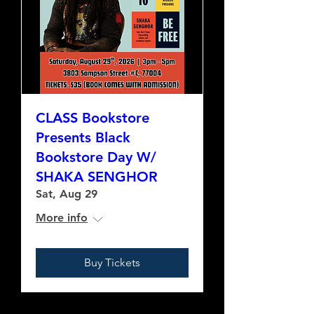
CLASS Bookstore
Presents Black
Bookstore Day W/
SHAKA SENGHOR
Sat, Aug 29
More info
Buy Tickets