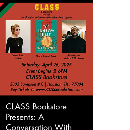
CLASS Bookstore
Presents: A
Conversation With