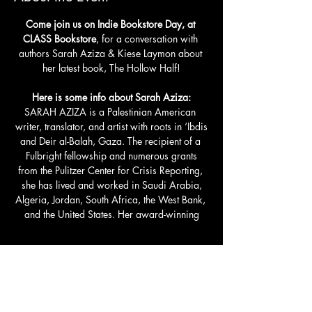
Come join us on Indie Bookstore Day, at 
CLASS Bookstore
, for a conversation with 
authors Sarah Aziza & Kiese Laymon about 
her latest book, The Hollow Half!
Here is some info about Sarah Aziza:
SARAH AZIZA is a Palestinian American 
writer, translator, and artist with roots in ‘Ibdis
and Deir al-Balah, Gaza. The recipient of a 
Fulbright fellowship and numerous grants
from the Pulitzer Center for Crisis Reporting, 
she has lived and worked in Saudi Arabia,
Algeria, Jordan, South Africa, the West Bank, 
and the United States. Her award-winning
Read More >