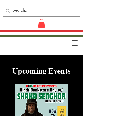
​Upcoming Events