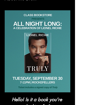
Hello! Is it a book you're 