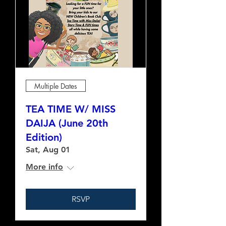
Multiple Dates
TEA TIME W/ MISS
DAIJA (June 20th
Edition)
Sat, Aug 01
More info
RSVP