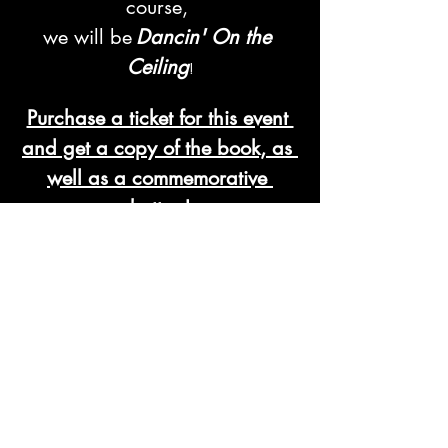
course, 
we will be
Dancin' On the 
Ceiling
!
Purchase a ticket for this event 
and get a copy of the book, as 
well as a commemorative 
button!
Read More >
Tickets
Sale ended
Ticket type
Ticket / Book Bundle