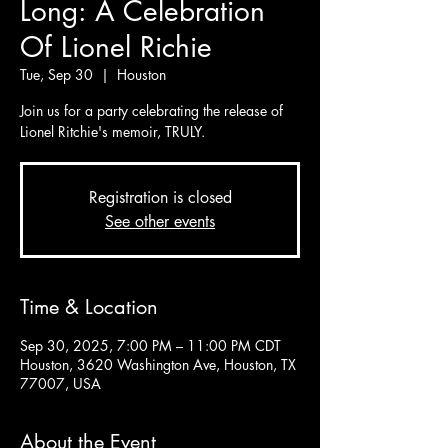
Long: A Celebration
Of Lionel Richie
Tue, Sep 30
  |  
Houston
Join us for a party celebrating the release of
Lionel Ritchie's memoir, TRULY.
Registration is closed
See other events
Time & Location
Sep 30, 2025, 7:00 PM – 11:00 PM CDT
Houston, 3620 Washington Ave, Houston, TX
77007, USA
About the Event