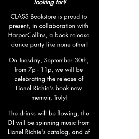
looking for?
CLASS Bookstore is proud to 
present, in collaboration with 
HarperCollins, a book release 
dance party like none other!
On Tuesday, September 30th, 
from 7p - 11p, we will be 
celebrating the release of 
Lionel Richie's book new 
memoir, Truly!
The drinks will be flowing, the 
DJ will be spinning music from 
Lionel Richie's catalog, and of 