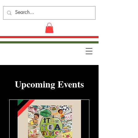
​Upcoming Events