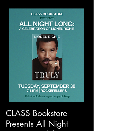
CLASS Bookstore
Presents All Night