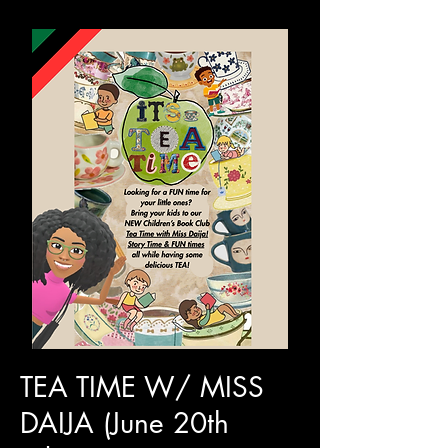
TEA TIME W/ MISS
DAIJA (June 20th