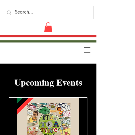
​Upcoming Events