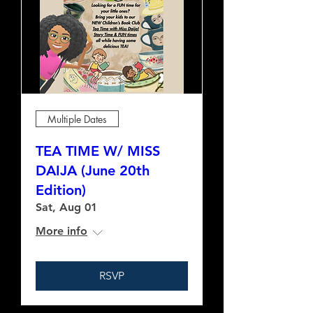
Multiple Dates
TEA TIME W/ MISS
DAIJA (June 20th
Edition)
Sat, Aug 01
More info
RSVP