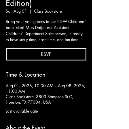
Edition)
Sat, Aug 01
  |  
Class Bookstore
Bring your young ones to our NEW Childrens'
book club! Miss Daija, our Assistant
Childrens' Department Salesperson, is ready
to have story time, craft time, and fun time.
RSVP
Time & Location
Aug 01, 2026, 10:00 AM – Aug 08, 2026,
11:00 AM
Class Bookstore, 3803 Sampson St C,
Houston, TX 77004, USA
Last available date
About the Event