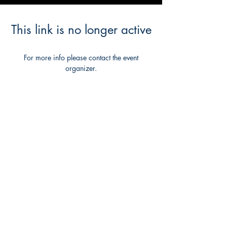
This link is no longer active
For more info please contact the event
organizer.
Back to Event