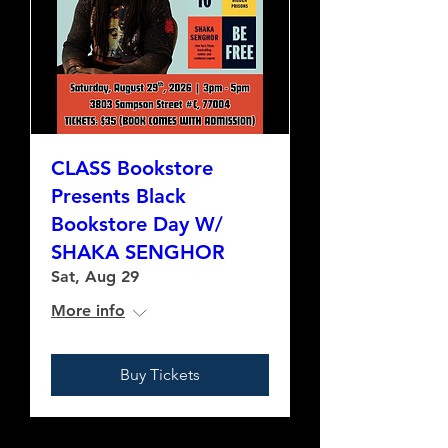
CLASS Bookstore
Presents Black
Bookstore Day W/
SHAKA SENGHOR
Sat, Aug 29
More info
Buy Tickets