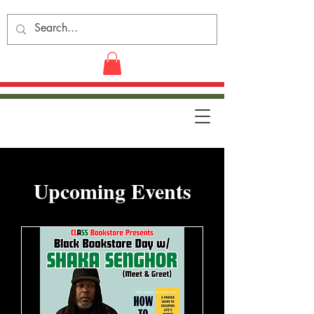
​Upcoming Events