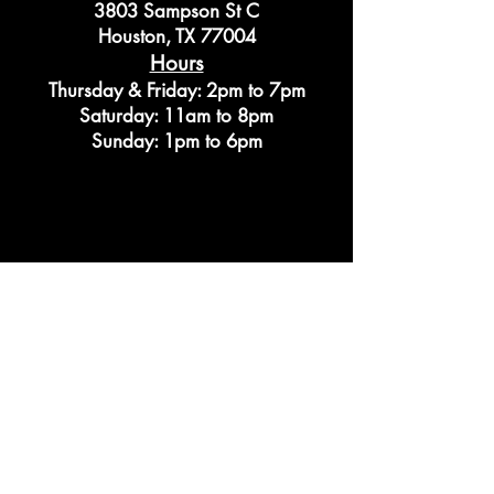
3803 Sampson St C
Houston, TX 77004
Hours
Thursday & Friday: 2pm to 7pm
Saturday: 11am to 8pm
Sunday: 1pm to 6pm
Privacy Policy
© 2026 by CLASS Bookstore LLC.