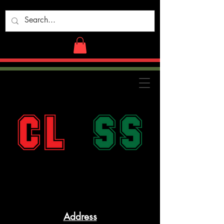
Address