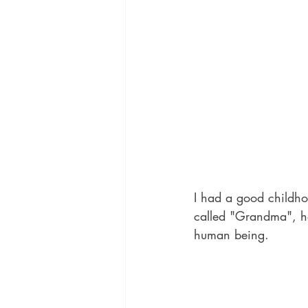
I had a good childho
called "Grandma", he
human being.