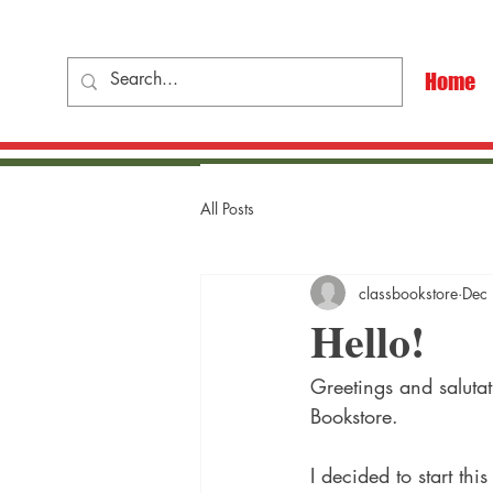
Home
All Posts
classbookstore
Dec
Hello!
Greetings and saluta
Bookstore.
I decided to start th