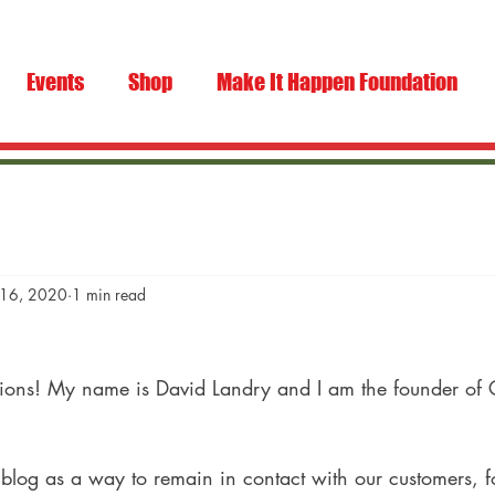
Events
Shop
Make It Happen Foundation
 16, 2020
1 min read
tions! My name is David Landry and I am the founder of
is blog as a way to remain in contact with our customers, f