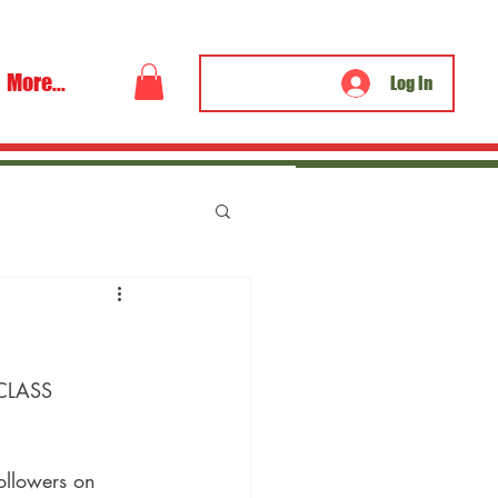
More...
Log In
 CLASS 
ollowers on 