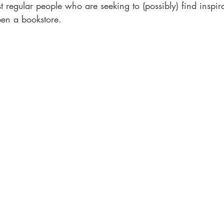
t regular people who are seeking to (possibly) find inspir
en a bookstore.