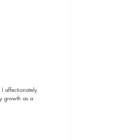
 affectionately 
y growth as a 