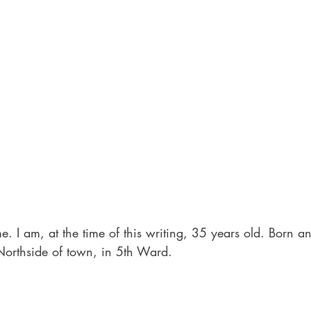
me. I am, at the time of this writing, 35 years old. Born a
Northside of town, in 5th Ward.