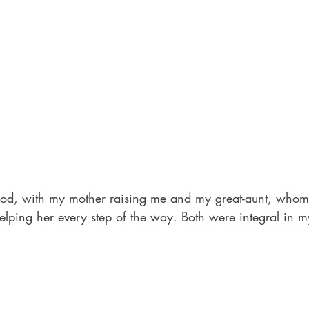
od, with my mother raising me and my great-aunt, whom I
lping her every step of the way. Both were integral in m