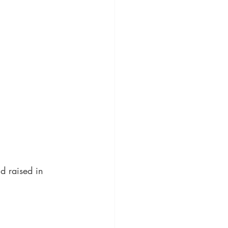
nd raised in 