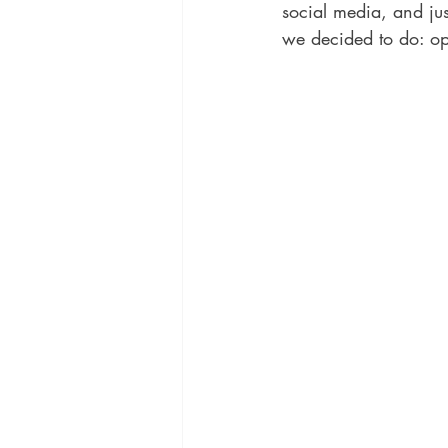
social media, and jus
we decided to do: op