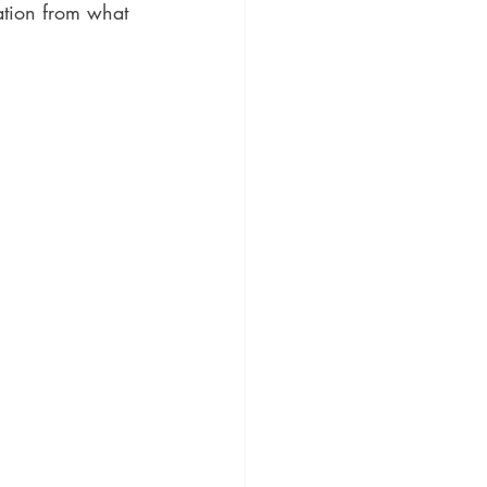
ation from what 