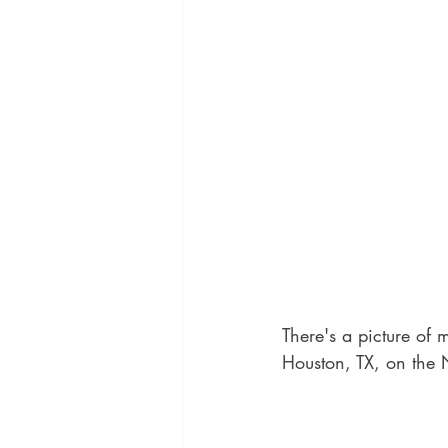
There's a picture of 
Houston, TX, on the 