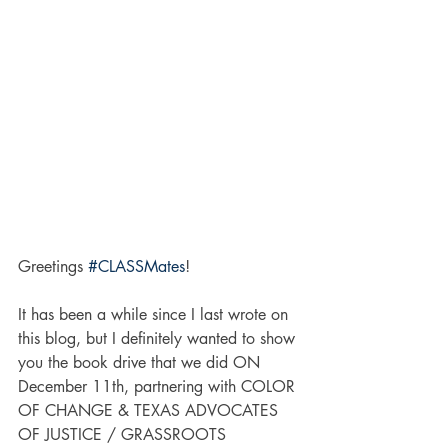
Greetings 
#CLASSMates
!
It has been a while since I last wrote on 
this blog, but I definitely wanted to show 
you the book drive that we did ON 
December 11th, partnering with COLOR 
OF CHANGE & TEXAS ADVOCATES 
OF JUSTICE / GRASSROOTS 