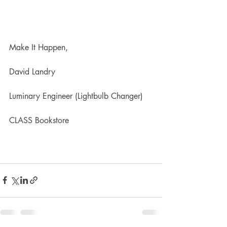
Make It Happen,
David Landry
Luminary Engineer (Lightbulb Changer)
CLASS Bookstore