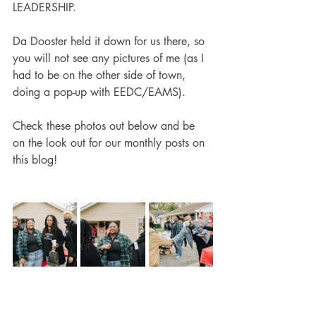
LEADERSHIP.
Da Dooster held it down for us there, so 
you will not see any pictures of me (as I 
had to be on the other side of town, 
doing a pop-up with EEDC/EAMS).
Check these photos out below and be 
on the look out for our monthly posts on 
this blog!