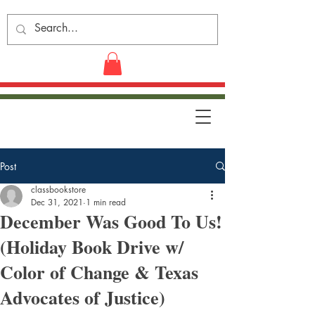
Post
classbookstore
Dec 31, 2021
1 min read
December Was Good To Us!
(Holiday Book Drive w/
Color of Change & Texas
Advocates of Justice)