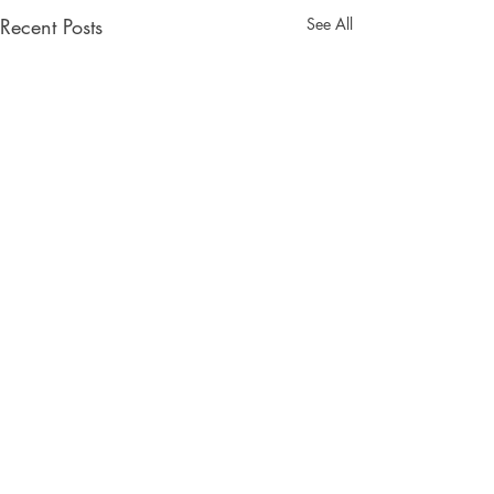
Recent Posts
See All
Comments