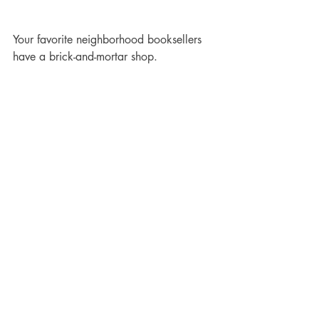
Your favorite neighborhood booksellers 
have a brick-and-mortar shop.