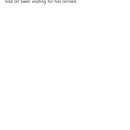
had all been waiting for has arrived.