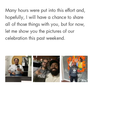
Many hours were put into this effort and, 
hopefully, I will have a chance to share 
all of those things with you, but for now, 
let me show you the pictures of our 
celebration this past weekend.