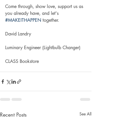
Come through, show love, support us as 
you already have, and let's 
#MAKEITHAPPEN
 together.
David Landry
Luminary Engineer (Lightbulb Changer)
CLASS Bookstore
Recent Posts
See All