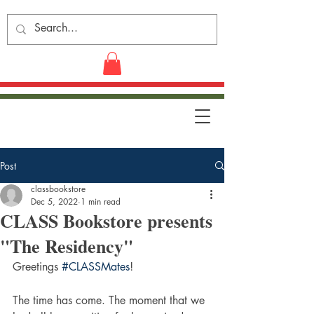
Post
classbookstore
Dec 5, 2022
1 min read
CLASS Bookstore presents
"The Residency"
Greetings 
#CLASSMates
!
The time has come. The moment that we 