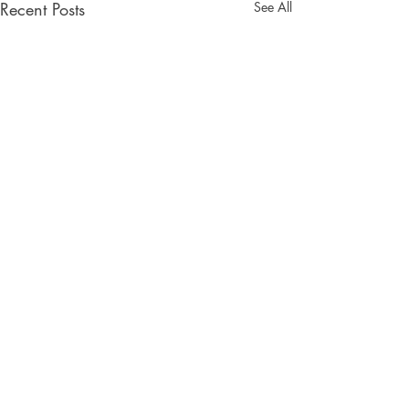
Recent Posts
See All
Comments