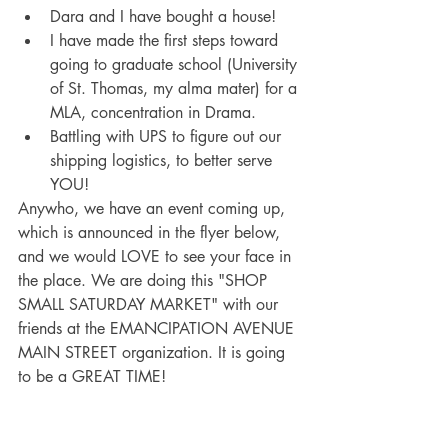
Dara and I have bought a house!
I have made the first steps toward 
going to graduate school (University 
of St. Thomas, my alma mater) for a 
MLA, concentration in Drama.
Battling with UPS to figure out our 
shipping logistics, to better serve 
YOU!
Anywho, we have an event coming up, 
which is announced in the flyer below, 
and we would LOVE to see your face in 
the place. We are doing this "SHOP 
SMALL SATURDAY MARKET" with our 
friends at the EMANCIPATION AVENUE 
MAIN STREET organization. It is going 
to be a GREAT TIME!