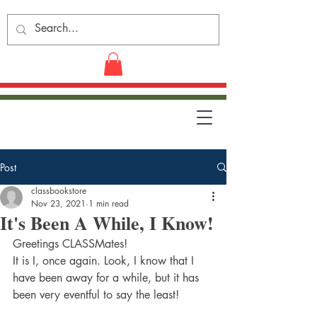
Post
classbookstore
Nov 23, 2021
1 min read
It's Been A While, I Know!
Greetings CLASSMates!
It is I, once again. Look, I know that I 
have been away for a while, but it has 
been very eventful to say the least!