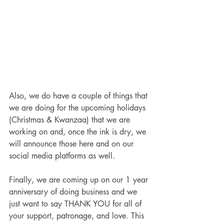
Also, we do have a couple of things that 
we are doing for the upcoming holidays 
(Christmas & Kwanzaa) that we are 
working on and, once the ink is dry, we 
will announce those here and on our 
social media platforms as well.
Finally, we are coming up on our 1 year 
anniversary of doing business and we 
just want to say THANK YOU for all of 
your support, patronage, and love. This 