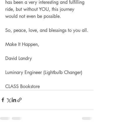
has been a very interesting and fulfilling 
ride, but without YOU, this journey 
would not even be possible.
So, peace, love, and blessings to you all.
Make It Happen,
David Landry
Luminary Engineer (Lightbulb Changer)
CLASS Bookstore